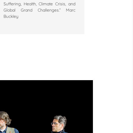
Suffering, Health, Climate Crisis, and
Global Grand Challenges.” Marc
Buckley