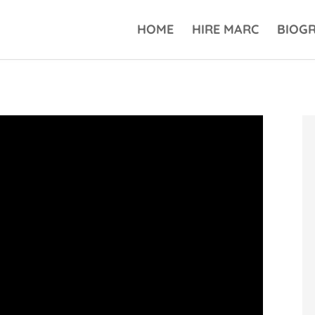
HOME
HIRE MARC
BIOG