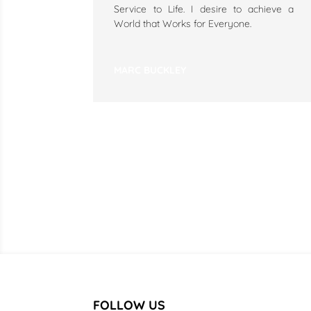
Service to Life. I desire to achieve a
World that Works for Everyone.
MARC BUCKLEY
FOLLOW US