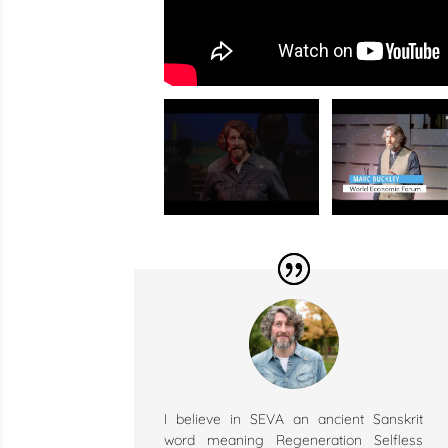
I believe in SEVA an ancient Sanskrit
word meaning Regeneration Selfless