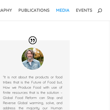
RAPHY
PUBLICATIONS
MEDIA
EVENTS
“It is not about the products or food
tribes that is the Future of Food but,
How we Produce Food with use of
finite resources that is the solution –
Global Food Reform can Stop and
Reverse Global warming, solve, and
address the majority our Human